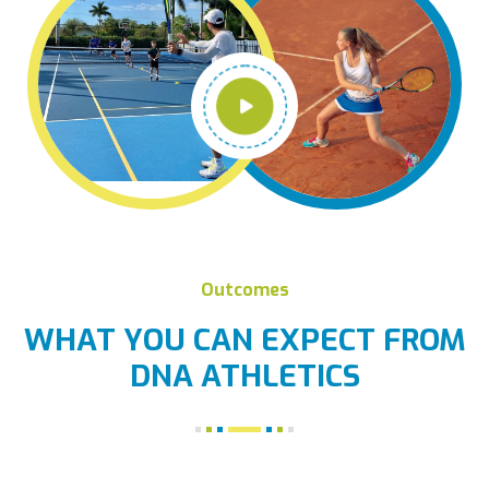
Outcomes
WHAT YOU CAN EXPECT FROM
DNA ATHLETICS