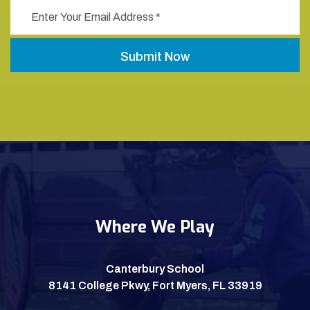
Where We Play
Canterbury School
8141 College Pkwy, Fort Myers, FL 33919