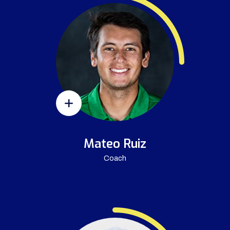
Mateo Ruiz
Coach