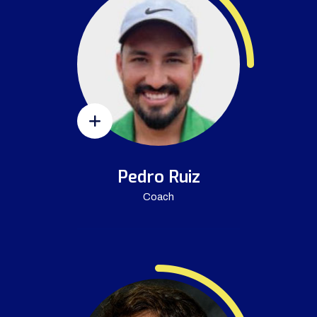
Pedro Ruiz
Coach