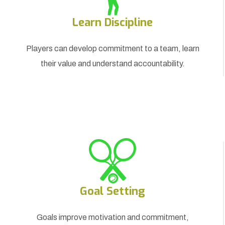
Learn Discipline
Players can develop commitment to a team, learn
their value and understand accountability.
Goal Setting
Goals improve motivation and commitment,