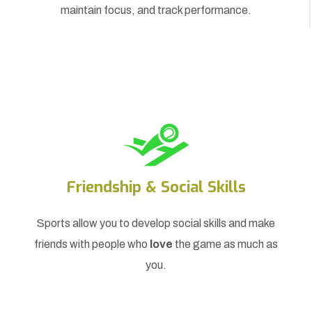
maintain focus, and track performance.
Friendship & Social Skills
Sports allow you to develop social skills and make
friends with people who
love
the game as much as
you.