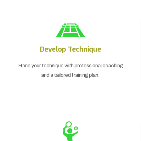
Develop Technique
Hone your technique with professional coaching
and a tailored training plan.