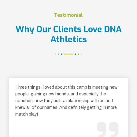
Testimonial
Why Our Clients Love DNA
Athletics
Three things I loved about this camp is meeting new
people, gaining new friends, and especially the
coaches, how they built a relationship with us and
knew all of our names. And definitely getting in more
match play!