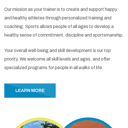
Our mission as your trainer is to create and support happy
and healthy athletes through personalized training and
coaching. Sports allows people of all ages to develop a
healthy sense of commitment, discipline and sportsmanship.
Your overall well-being and skill development is our top
priority. We welcome all skill levels and ages, and offer
specialized programs for people in all walks of life.
LEARN MORE