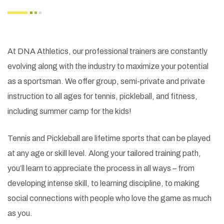
At DNA Athletics, our professional trainers are constantly
evolving along with the industry to maximize your potential
as a sportsman. We offer group, semi-private and private
instruction to all ages for tennis, pickleball, and fitness,
including summer camp for the kids!
Tennis and Pickleball are lifetime sports that can be played
at any age or skill level. Along your tailored training path,
you’ll learn to appreciate the process in all ways – from
developing intense skill, to learning discipline, to making
social connections with people who love the game as much
as you.