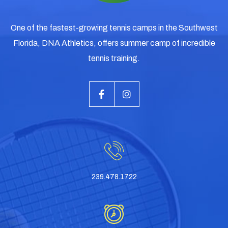
One of the fastest-growing tennis camps in the Southwest
Florida, DNA Athletics, offers summer camp of incredible
tennis training.
239.478.1722