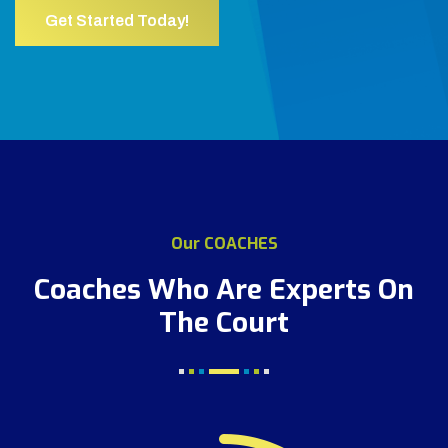
Get Started Today!
Our COACHES
Coaches Who Are Experts
On
The Court