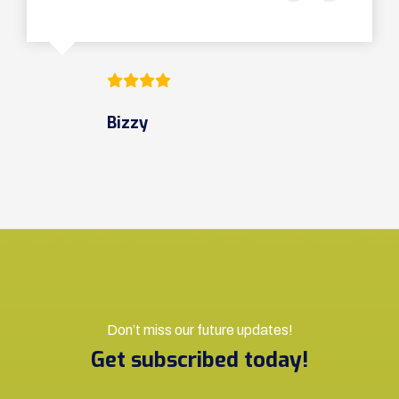
Bizzy
Don’t miss our future updates!
Get subscribed today!