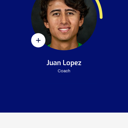
Juan Lopez
Coach