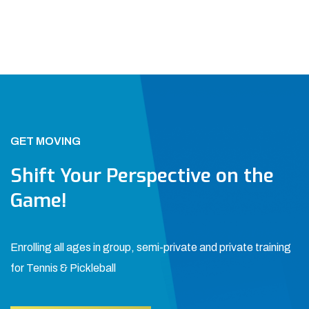
GET MOVING
Shift Your Perspective on the
Game!
Enrolling all ages in group, semi-private and private training
for Tennis & Pickleball