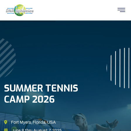
SUMMER TENNIS
CAMP 2026
Fort Myers, Florida, USA
June 8 thru August 7, 2025