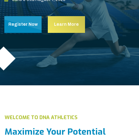
Register Now
Learn More
WELCOME TO DNA ATHLETICS
Maximize Your Potential