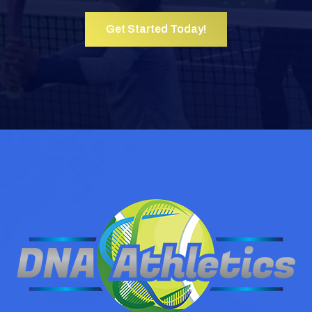
Get Started Today!