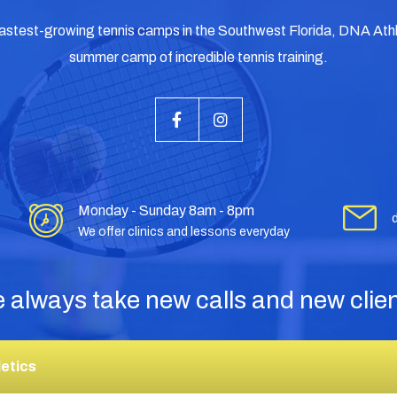
fastest-growing tennis camps in the Southwest Florida, DNA Athle
summer camp of incredible tennis training.
Monday - Sunday 8am - 8pm
We offer clinics and lessons everyday
 always take new calls and new clien
etics