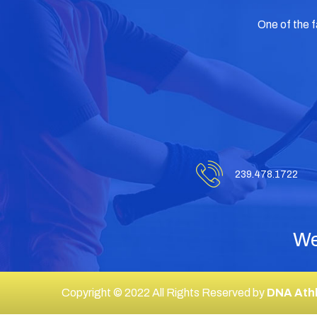
One of the 
239.478.1722
We
Copyright © 2022 All Rights Reserved by
DNA Athl