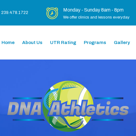
Monday - Sunday 8am - 8pm
239.478.1722
We offer clinics and lessons everyday
Home
About Us
UTR Rating
Programs
Gallery