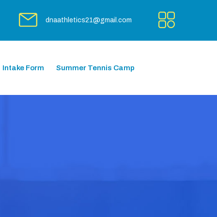
dnaathletics21@gmail.com
Intake Form
Summer Tennis Camp