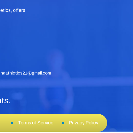
tics, offers
dnaathletics21@gmail.com
ts.
Terms of Service
Privacy Policy