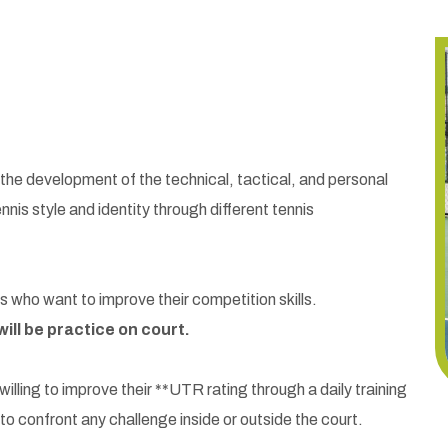
he development of the technical, tactical, and personal
ennis style and identity through different tennis
ho want to improve their competition skills.
ill be practice on court.
lling to improve their **UTR rating through a daily training
o confront any challenge inside or outside the court.