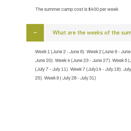
The summer camp cost is $400 per week
What are the weeks of the su
Week 1 (June 2 - June 6). Week 2 (June 9 - June
June 20). Week 4 (June 23 - June 27). Week 5 (J
(July 7 - July 11). Week 7 (July14 - July 18). Jul
25). Week 9 ( July 28 - July 31)