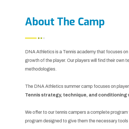
About The Camp
DNA Athletics is a Tennis academy that focuses on t
growth of the player. Our players will find their own t
methodologies.
The DNA Athletics summer camp focuses on players w
Tennis strategy, technique, and conditioning w
We offer to our tennis campers a complete program wi
program designed to give them the necessary tools t