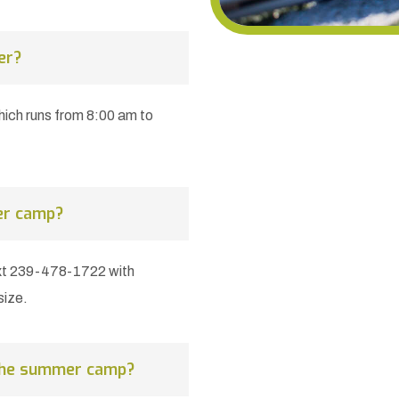
er?
ch runs from 8:00 am to
er camp?
xt 239-478-1722 with
size.
 the summer camp?