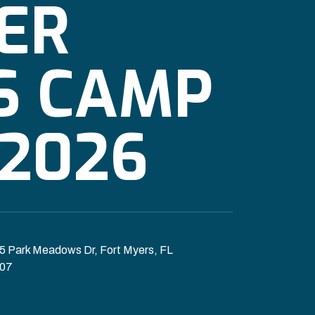
ER
S CAMP
2026
5 Park Meadows Dr, Fort Myers, FL
07