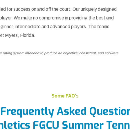
ed for success on and off the court. Our uniquely designed
 player. We make no compromise in providing the best and
ginner, intermediate and advanced players. The tennis
ort Myers, Florida.
er rating system intended to produce an objective, consistent, and accurate
Some FAQ's
 Frequently Asked Questio
hletics FGCU Summer Tenn