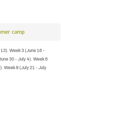
mmer camp
 13). Week 3 (June 16 -
une 30 - July 4). Week 6
y). Week 8 (July 21 - July