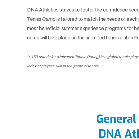
DNA Athletics strives to foster the confidence need
Tennis Camp is tailored to match the needs of each
most beneficial summer experience programs for be
camp will take place on the unlimited tennis club in F
**UTR stands for (Universal Tennis Rating) is a global tennis play
index of player’s skill in the game of tennis.
General
DNA At