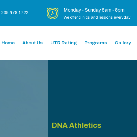
Monday - Sunday 8am - 8pm
239.478.1722
We offer clinics and lessons everyday
Home
About Us
UTR Rating
Programs
Gallery
DNA Athletics