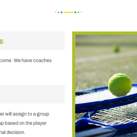
g.
elcome. We have coaches
er will assign to a group
up based on the player
nal decision.