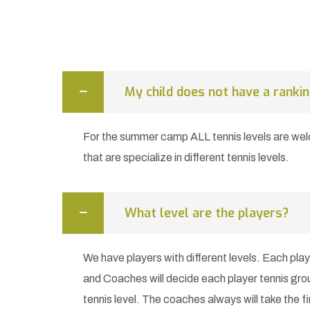
My child does not have a rankin
For the summer camp ALL tennis levels are w
that are specialize in different tennis levels.
What level are the players?
We have players with different levels. Each play
and Coaches will decide each player tennis gro
tennis level. The coaches always will take the fi