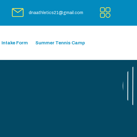
dnaathletics21@gmail.com
Intake Form
Summer Tennis Camp