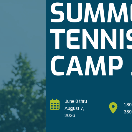
SUMM
TENNI
CAMP 
June 8 thru
189
August 7,
339
2026