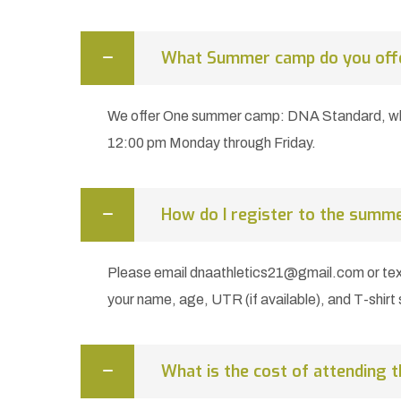
What Summer camp do you off
We offer One summer camp: DNA Standard, whi
12:00 pm Monday through Friday.
How do I register to the summ
Please email dnaathletics21@gmail.com or te
your name, age, UTR (if available), and T-shirt 
What is the cost of attending