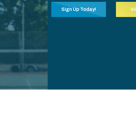
Sign Up Today!
V