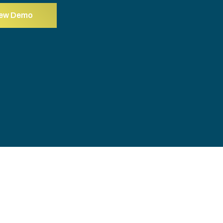
iew Demo