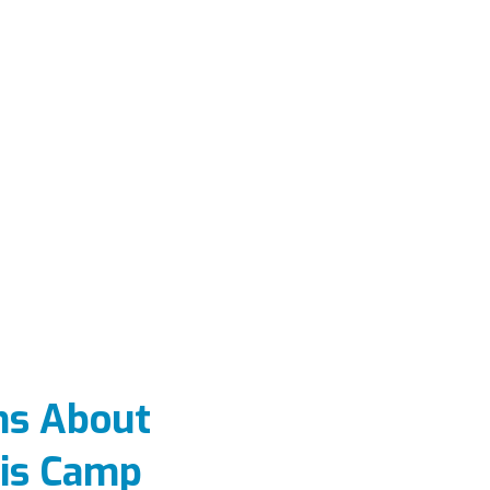
ns About
is Camp