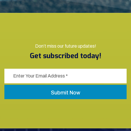
Don’t miss our future updates!
Get subscribed today!