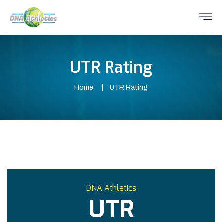
UTR Rating
Home
UTR Rating
DNA Athletics
UTR