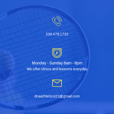
239.478.1722
Monday - Sunday 8am - 8pm
We offer clinics and lessons everyday
dnaathletics21@gmail.com