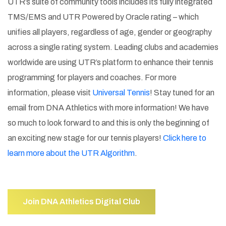
UTR’s suite of community tools includes its fully integrated
TMS/EMS and UTR Powered by Oracle rating – which
unifies all players, regardless of age, gender or geography
across a single rating system. Leading clubs and academies
worldwide are using UTR’s platform to enhance their tennis
programming for players and coaches. For more
information, please visit
Universal Tennis
! Stay tuned for an
email from DNA Athletics with more information! We have
so much to look forward to and this is only the beginning of
an exciting new stage for our tennis players!
Click here to
learn more about the UTR Algorithm
.
Join DNA Athletics Digital Club