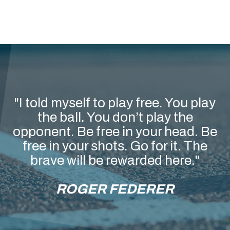
"I told myself to play free. You play
the ball. You don’t play the
opponent. Be free in your head. Be
free in your shots. Go for it. The
brave will be rewarded here."
ROGER FEDERER