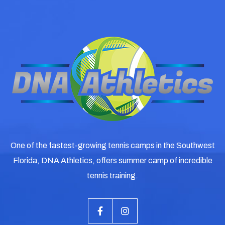
One of the fastest-growing tennis camps in the Southwest
Florida, DNA Athletics, offers summer camp of incredible
tennis training.