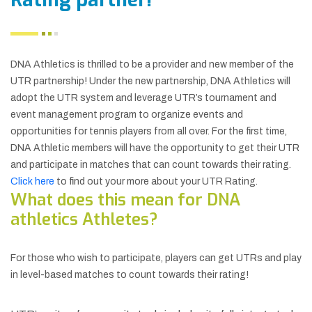
DNA Athletics is thrilled to be a provider and new member of the
UTR partnership! Under the new partnership, DNA Athletics will
adopt the UTR system and leverage UTR’s tournament and
event management program to organize events and
opportunities for tennis players from all over. For the first time,
DNA Athletic members will have the opportunity to get their UTR
and participate in matches that can count towards their rating.
Click here
to find out your more about your UTR Rating.
What does this mean for DNA
athletics Athletes?
For those who wish to participate, players can get UTRs and play
in level-based matches to count towards their rating!