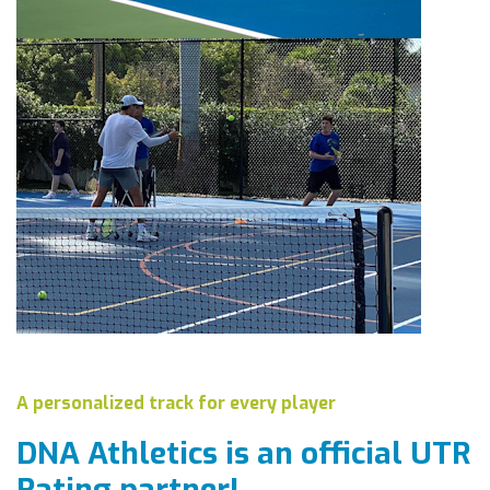
A personalized track for every player
DNA Athletics is an official
UTR
Rating partner!