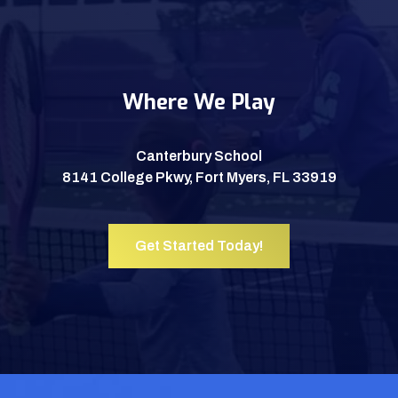
Where We Play
Canterbury School
8141 College Pkwy, Fort Myers, FL 33919
Get Started Today!