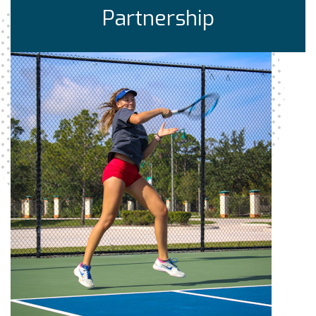
Partnership